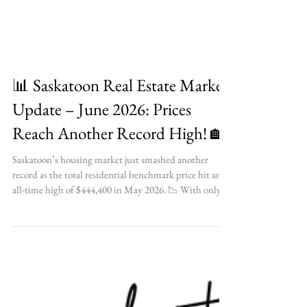
📊 Saskatoon Real Estate Market
Update – June 2026: Prices
Reach Another Record High! 🏡
Saskatoon’s housing market just smashed another
record as the total residential benchmark price hit an
all-time high of $444,400 in May 2026. 📉 With only
1.6 months of inventory available, find out what this
ultra-competitive market means for your upcoming
real estate plans! ✨