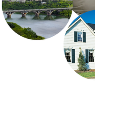
Testimonial