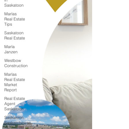
in
Saskatoon
Marlas
Real Estate
Tips
Saskatoon
Real Estate
Marla
Janzen
Westbow
Construction
Marlas
Real Estate
Market
Report
Real Estate
Agent
Saskatoon
Saskatoon
Saskatchewan