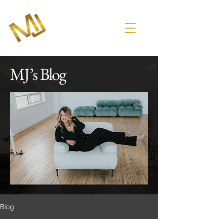
MJ’s Blog
Blog