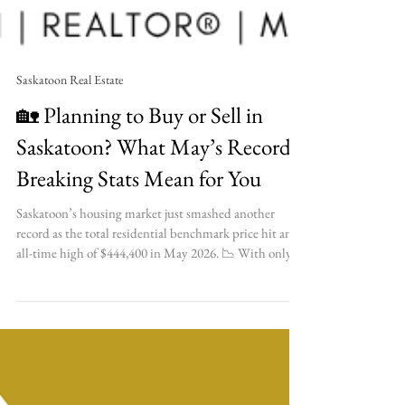
Saskatoon Real Estate
🏡 Planning to Buy or Sell in
Saskatoon? What May’s Record-
Breaking Stats Mean for You
Saskatoon’s housing market just smashed another
record as the total residential benchmark price hit an
all-time high of $444,400 in May 2026. 📉 With only
1.6 months of inventory available, find out what this
ultra-competitive market means for your upcoming
real estate plans! ✨