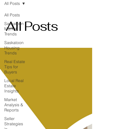
All Posts
All Posts
All Posts
Saskatoon
Market
Trends
Saskatoon
Housing
Trends
Real Estate
Tips for
Buyers
Local Real
Estate
Insights
Market
Analysis &
Reports
Seller
Strategies