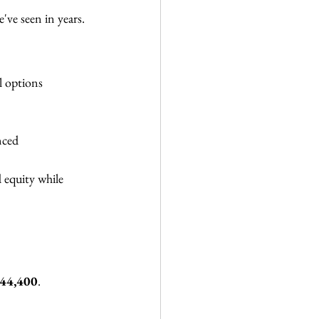
've seen in years.
l options 
nced 
 equity while 
44,400
.