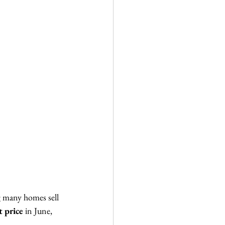
ng many homes sell 
t price
 in June, 