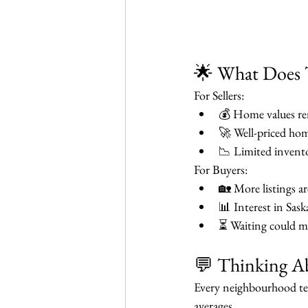
🌟 What Does 
For Sellers:
💰 Home values rem
🚀 Well-priced hom
📉 Limited invento
For Buyers:
🏡 More listings ar
📊 Interest in Sas
⏳ Waiting could me
💬 Thinking Ab
Every neighbourhood tel
averages.