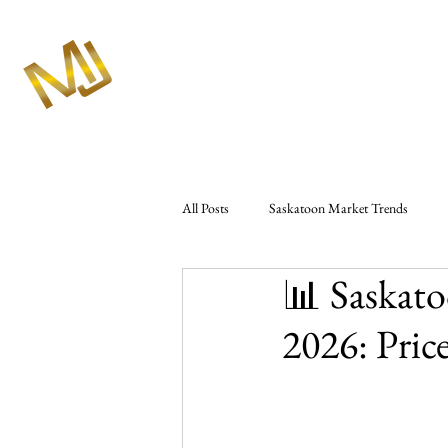
All Posts
Saskatoon Market Trends
📊 Saskato
Market Analysis & Reports
Seller 
2026: Pric
Westbow Construction
Marlas Rea