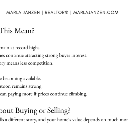
This Mean?
ain at record highs.
es continue attracting strong buyer interest.
ry means less competition.
e becoming available.
katoon remains strong.
an paying more if prices continue climbing.
out Buying or Selling?
ls a different story, and your home's value depends on much more