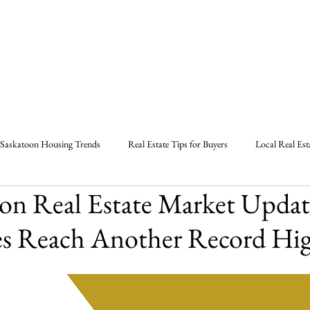
Home
About
Listings
B
Saskatoon Housing Trends
Real Estate Tips for Buyers
Local Real Est
on Real Estate Market Updat
Strategies in Saskatoon
Marlas Real Estate Tips
Saskatoon Real Estate
es Reach Another Record Hig
l Estate Market Report
Real Estate Agent Saskatoon
Saskatoon Sask