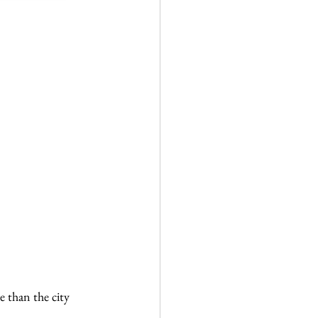
 than the city 