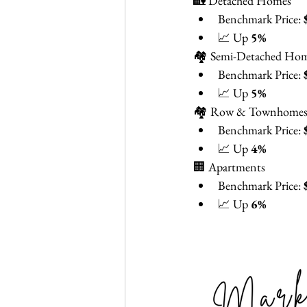
🏡 Detached Homes
Benchmark Price: 
📈 Up 
5%
🏘️ Semi-Detached Ho
Benchmark Price: 
📈 Up 
5%
🏘️ Row & Townhome
Benchmark Price: 
📈 Up 
4%
🏢 Apartments
Benchmark Price: 
📈 Up 
6%