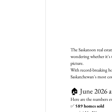
The Saskatoon real esta
wondering whether it's t
picture.
With record-breaking ho
Saskatchewan's most com
🏠 June 2026 a
Here are the numbers 
✅ 
589 homes sold