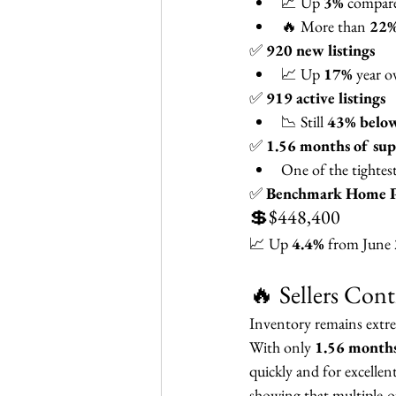
📈 Up 
3%
 compar
🔥 More than 
22%
✅ 
920 new listings
📈 Up 
17%
 year o
✅ 
919 active listings
📉 Still 
43% below
✅ 
1.56 months of sup
One of the tightes
✅ 
Benchmark Home P
💲$448,400
📈 Up 
4.4%
 from June
🔥 Sellers Con
Inventory remains extr
With only 
1.56 months
quickly and for excellent
showing that multiple-o