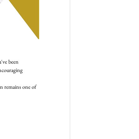
u've been 
encouraging 
n remains one of 