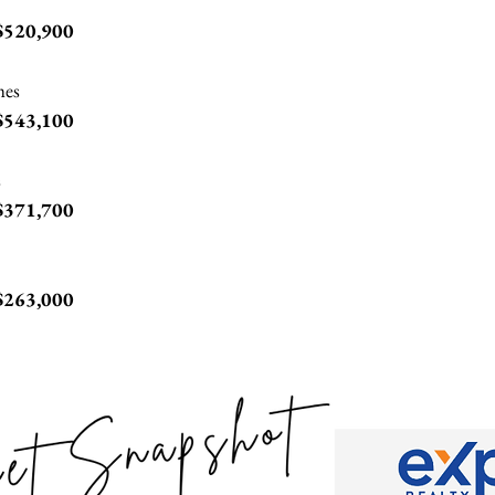
$520,900
mes
$543,100
s
$371,700
$263,000