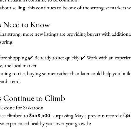
about selling, this continues to be one of the strongest markets we
rs Need to Know
ns strong, more new listings are providing buyers with additiona
spring.
ore shopping.✔️ Be ready to act quickly.✔️ Work with an experie
he local market.
ing to rise, buying sooner rather than later could help you build
ard trend.
s Continue to Climb
lestone for Saskatoon.
ice climbed to 
$448,400
, surpassing May's previous record of 
$4
lso experienced healthy year-over-year growth: