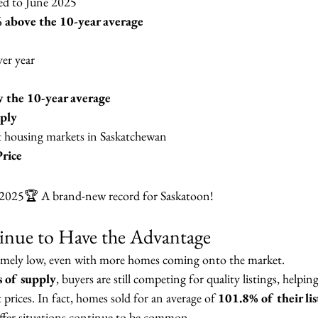
ed to June 2025
 above the 10-year average
ver year
 the 10-year average
ply
t housing markets in Saskatchewan
rice
 2025🏆 A brand-new record for Saskatoon!
tinue to Have the Advantage
emely low, even with more homes coming onto the market.
 of supply
, buyers are still competing for quality listings, helpi
 prices. In fact, homes sold for an average of 
101.8% of their lis
ffer situations continue to be common.