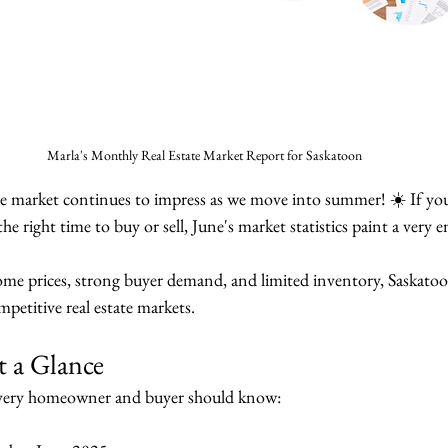
Marla's Monthly Real Estate Market Report for Saskatoon
te market continues to impress as we move into summer! ☀️ If yo
he right time to buy or sell, June's market statistics paint a very 
me prices, strong buyer demand, and limited inventory, Saskatoo
petitive real estate markets.
t a Glance
every homeowner and buyer should know: