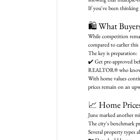
If you've been thinking 
🛍️ What Buye
While competition remai
compared to earlier this 
The key is preparation:
✔️ Get pre-approved bef
REALTOR® who knows t
With home values continu
prices remain on an upw
📈 Home Price
June marked another mi
The city's benchmark pr
Several property types a