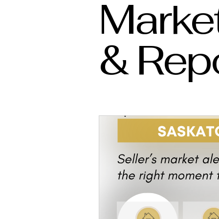
Market
& Rep
Westbow Construction
Marlas Rea