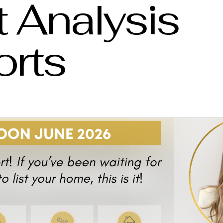
 Analysis
orts
l Estate Market Report
Real Estate Agent Saskatoon
Saskatoon Sask