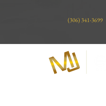
(306) 341-3699
About Marla Janzen
Marla Janzen is your award-winni