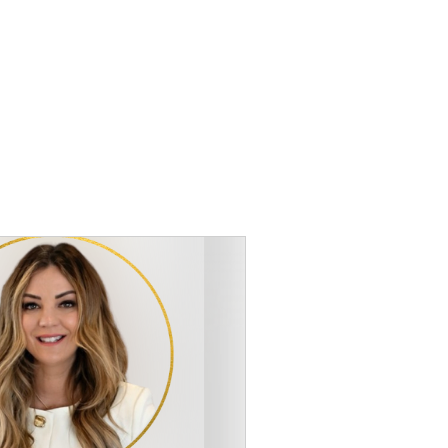
atchewan
Testimonial