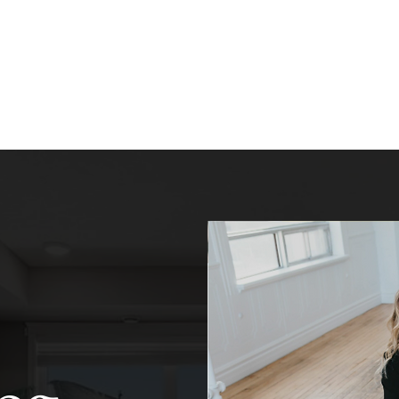
Home
About
Listings
B