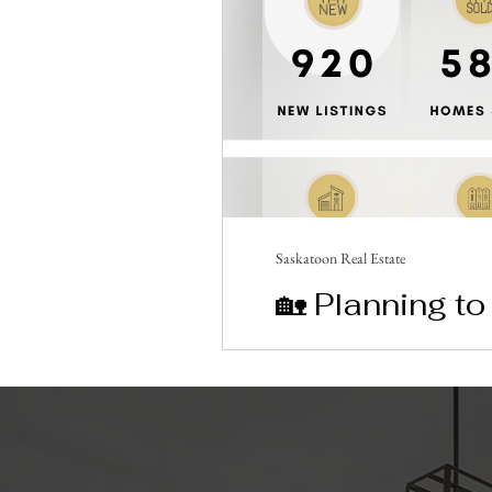
Saskatoon Real Estate
🏡 Planning t
Breaking Stat
Saskatoon’s housing market 
May 2026. 📉 With only 1.6 
estate plans! ✨