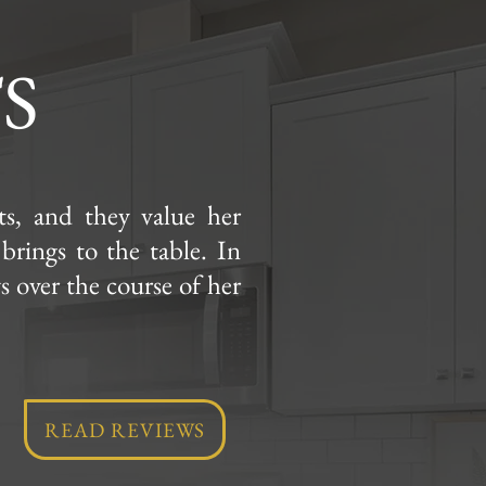
S
nts, and they value her
 brings to the table. In
ws over the course of her
!
READ REVIEWS