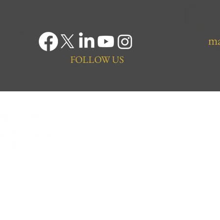
ma
FOLLOW US
ng Trusted Saskatoon