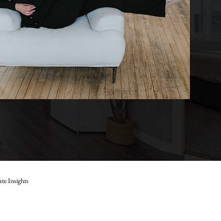
ate Insights
Marla Janzen