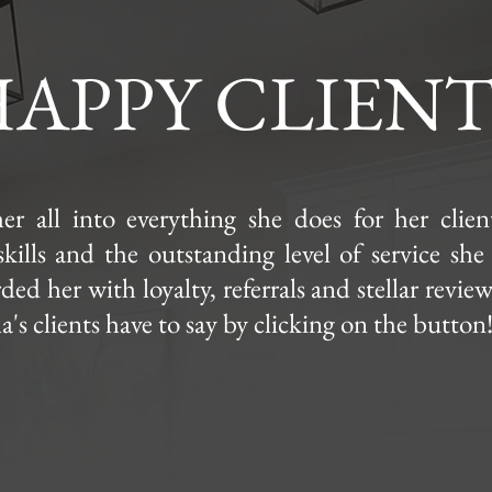
APPY CLIENT
er all into everything she does for her clie
skills and the outstanding level of service she
ed her with loyalty, referrals and stellar revie
's clients have to say by clicking on the button