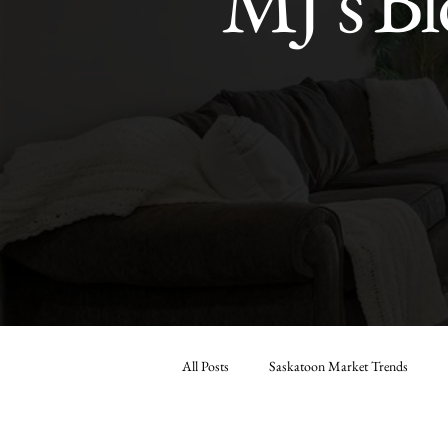
MJ’s Bl
All Posts
Saskatoon Market Trends
Market Analysis & Reports
Seller 