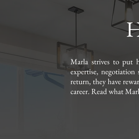
H
Marla strives to put h
expertise, negotiation 
return, they have reward
career. Read what Marla