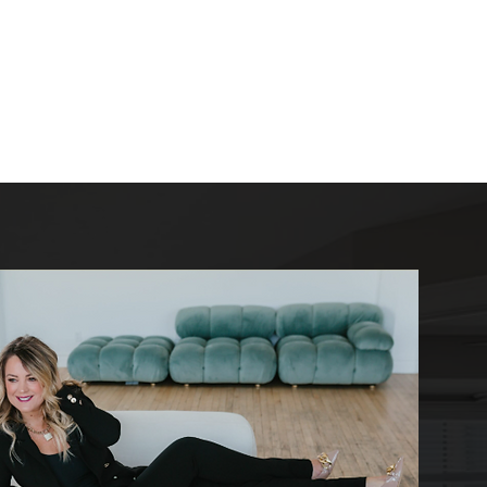
log
Resources
Contact
Builders