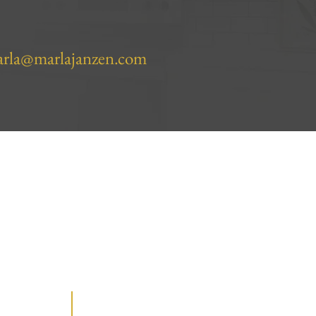
rla@marlajanzen.com