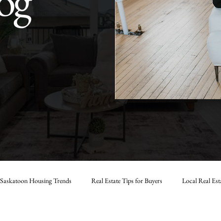
og
Saskatoon Housing Trends
Real Estate Tips for Buyers
Local Real Est
Strategies in Saskatoon
Marlas Real Estate Tips
Saskatoon Real Estate