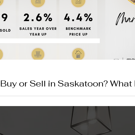
o Buy or Sell in Saskatoon? What
s Mean for You
just smashed another record as the total residential benchmark 
months of inventory available, find out what this ultra-competit