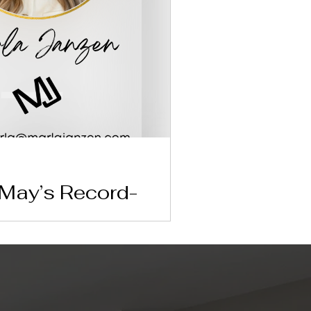
 May’s Record-
price hit an all-time high of $444,400 in
ive market means for your upcoming real