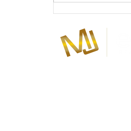
About Marla Janzen
Marla Janzen is your award-winni
and Warman eXp Real Estate Agen