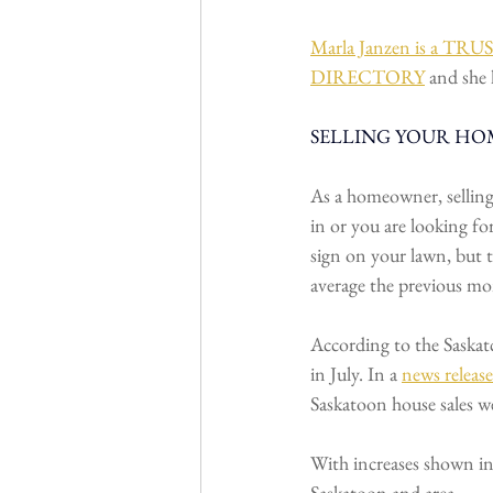
Marla Janzen is a 
DIRECTORY
 and she 
SELLING YOUR HOM
As a homeowner, selling
in or you are looking for
sign on your lawn, but 
average the previous mo
According to the Saskat
in July. In a 
news release
Saskatoon house sales w
With increases shown in 
Saskatoon and area.