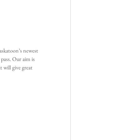
askatoon’s newest 
pass. Our aim is 
 will give great 