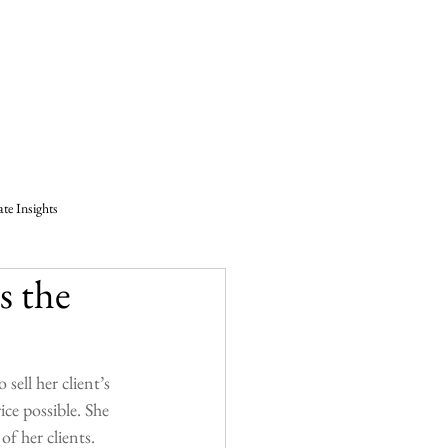
log
Resources
Contact
Builders
ate Insights
s the
Marla Janzen
atchewan
Testimonial
 sell her client’s 
ce possible. She 
of her clients.