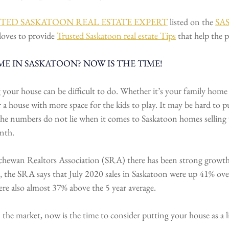
TRUSTED SASKATOON REAL ESTATE EXPERT
 listed on the 
SA
loves to provide 
Trusted Saskatoon real estate Tips
 that help the p
E IN SASKATOON? NOW IS THE TIME!
 your house can be difficult to do. Whether it’s your family home
 a house with more space for the kids to play. It may be hard to pu
the numbers do not lie when it comes to Saskatoon homes selling
nth.
chewan Realtors Association (SRA) there has been strong growth 
, the SRA says that July 2020 sales in Saskatoon were up 41% ove
ere also almost 37% above the 5 year average.
the market, now is the time to consider putting your house as a li