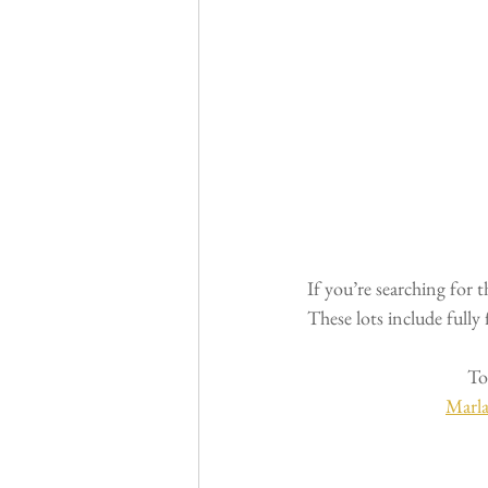
If you’re searching for 
These lots include fully
To
Marl