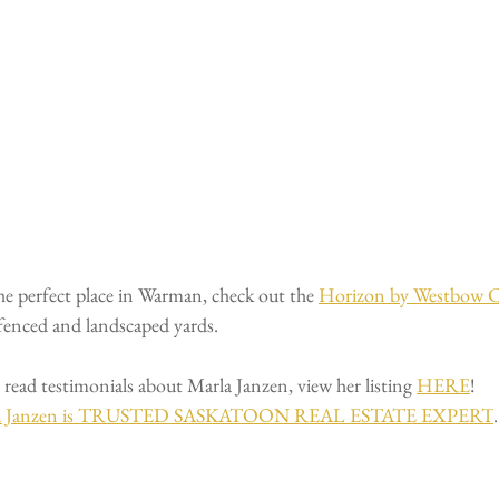
the perfect place in Warman, check out the 
Horizon by Westbow C
 fenced and landscaped yards.
 read testimonials about Marla Janzen, view her listing 
HERE
!
a Janzen is TRUSTED
SASKATOON REAL ESTATE EXPERT
.