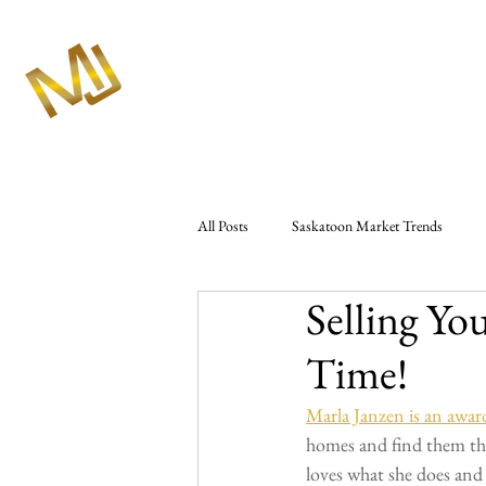
All Posts
Saskatoon Market Trends
Selling Yo
Market Analysis & Reports
Seller 
Time!
Westbow Construction
Marlas Rea
Marla Janzen is an a
homes and find them the 
loves what she does and t