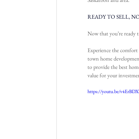
READY TO SELL, N
Now that you’re ready t
Experience the comfort 
town home development is
to provide the best home
value for your investme
https://youtu.be/v4Er