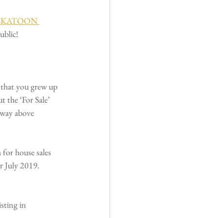
SKATOON 
ublic!
 that you grew up 
t the ‘For Sale’ 
 way above 
for house sales 
r July 2019. 
sting in 