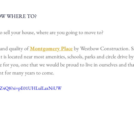
OW WHERE TO?
o sell your house, where are you going to move to? 
and quality of 
Montgomery Place
 by Westbow Construction. S
 located near most amenities, schools, parks and circle drive by 
 for you, one that we would be proud to live in ourselves and that
nt for many years to come.
BDXZ4Q8?si=pE01UHLulLaxNiUW