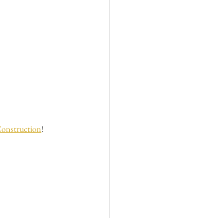
onstruction
! 