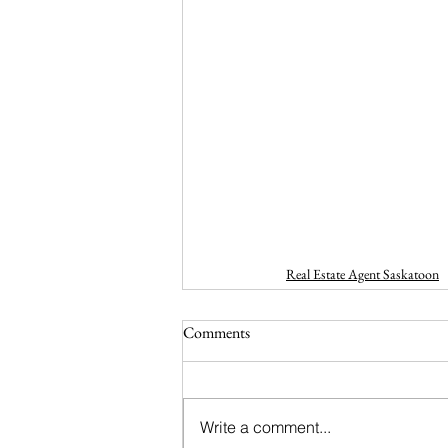
Real Estate Agent Saskatoon
Comments
Write a comment...