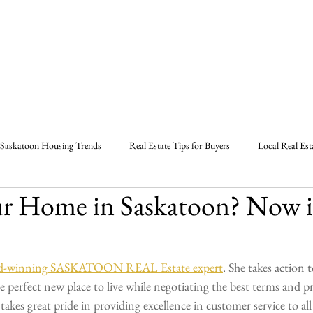
Home
About
Listings
B
Saskatoon Housing Trends
Real Estate Tips for Buyers
Local Real Est
ur Home in Saskatoon? Now i
Strategies in Saskatoon
Marlas Real Estate Tips
Saskatoon Real Estate
l Estate Market Report
Real Estate Agent Saskatoon
Saskatoon Sask
ward-winning SASKATOON REAL Estate expert
. She takes action to
perfect new place to live while negotiating the best terms and pri
akes great pride in providing excellence in customer service to all 